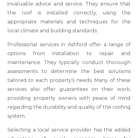
invaluable advice and service. They ensure that
the roof is installed correctly, using the
appropriate materials and techniques for the
local climate and building standards.
Professional services in Ashford offer a range of
options from installation to repair and
maintenance. They typically conduct thorough
assessments to determine the best solutions
tailored to each property’s needs. Many of these
services also offer guarantees on their work,
providing property owners with peace of mind
regarding the durability and quality of the roofing
system.
Selecting a local service provider has the added