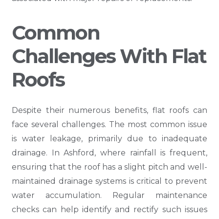
Common
Challenges With Flat
Roofs
Despite their numerous benefits, flat roofs can
face several challenges. The most common issue
is water leakage, primarily due to inadequate
drainage. In Ashford, where rainfall is frequent,
ensuring that the roof has a slight pitch and well-
maintained drainage systems is critical to prevent
water accumulation. Regular maintenance
checks can help identify and rectify such issues