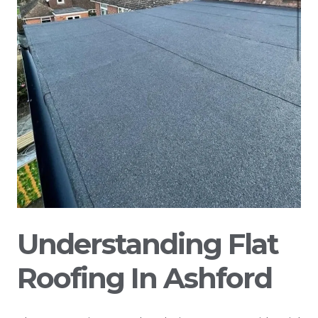
Understanding Flat
Roofing In Ashford