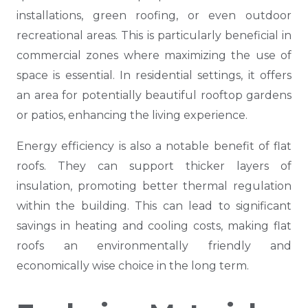
installations, green roofing, or even outdoor
recreational areas. This is particularly beneficial in
commercial zones where maximizing the use of
space is essential. In residential settings, it offers
an area for potentially beautiful rooftop gardens
or patios, enhancing the living experience.
Energy efficiency is also a notable benefit of flat
roofs. They can support thicker layers of
insulation, promoting better thermal regulation
within the building. This can lead to significant
savings in heating and cooling costs, making flat
roofs an environmentally friendly and
economically wise choice in the long term.