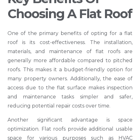
Choosing A Flat Roof
One of the primary benefits of opting for a flat
roof is its cost-effectiveness. The installation,
materials, and maintenance of flat roofs are
generally more affordable compared to pitched
roofs. This makes it a budget-friendly option for
many property owners. Additionally, the ease of
access due to the flat surface makes inspection
and maintenance tasks simpler and safer,
reducing potential repair costs over time.
Another significant advantage is space
optimization. Flat roofs provide additional usable
space for various purposes such as HVAC