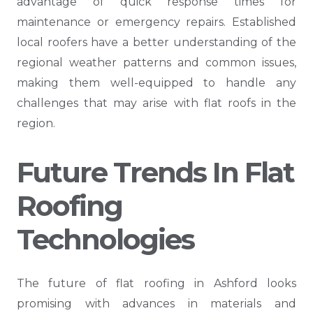
advantage of quick response times for
maintenance or emergency repairs. Established
local roofers have a better understanding of the
regional weather patterns and common issues,
making them well-equipped to handle any
challenges that may arise with flat roofs in the
region.
Future Trends In Flat
Roofing
Technologies
The future of flat roofing in Ashford looks
promising with advances in materials and