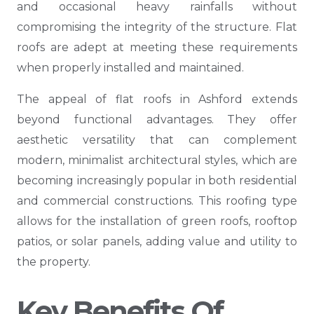
and occasional heavy rainfalls without
compromising the integrity of the structure. Flat
roofs are adept at meeting these requirements
when properly installed and maintained.
The appeal of flat roofs in Ashford extends
beyond functional advantages. They offer
aesthetic versatility that can complement
modern, minimalist architectural styles, which are
becoming increasingly popular in both residential
and commercial constructions. This roofing type
allows for the installation of green roofs, rooftop
patios, or solar panels, adding value and utility to
the property.
Key Benefits Of