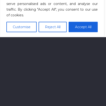
serve personalised ads or content, and analyse our
traffic. By clicking "Accept All", you consent to our use
of cookies.
Customise
Reject All
Accept All