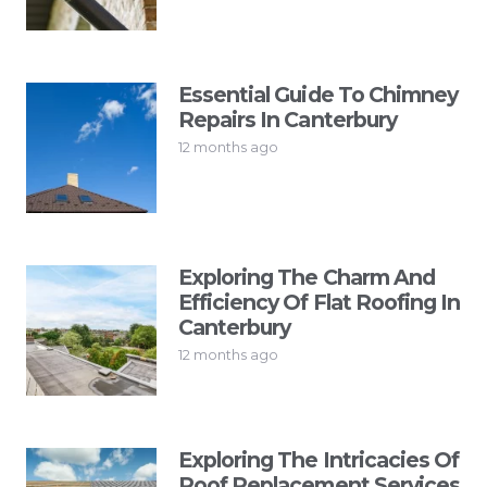
Essential Guide To Chimney
Repairs In Canterbury
12 months ago
Exploring The Charm And
Efficiency Of Flat Roofing In
Canterbury
12 months ago
Exploring The Intricacies Of
Roof Replacement Services