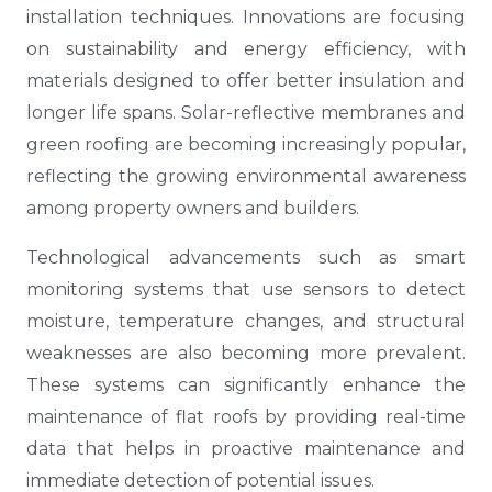
installation techniques. Innovations are focusing
on sustainability and energy efficiency, with
materials designed to offer better insulation and
longer life spans. Solar-reflective membranes and
green roofing are becoming increasingly popular,
reflecting the growing environmental awareness
among property owners and builders.
Technological advancements such as smart
monitoring systems that use sensors to detect
moisture, temperature changes, and structural
weaknesses are also becoming more prevalent.
These systems can significantly enhance the
maintenance of flat roofs by providing real-time
data that helps in proactive maintenance and
immediate detection of potential issues.