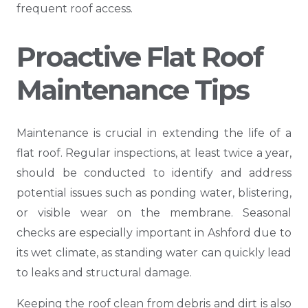
frequent roof access.
Proactive Flat Roof
Maintenance Tips
Maintenance is crucial in extending the life of a
flat roof. Regular inspections, at least twice a year,
should be conducted to identify and address
potential issues such as ponding water, blistering,
or visible wear on the membrane. Seasonal
checks are especially important in Ashford due to
its wet climate, as standing water can quickly lead
to leaks and structural damage.
Keeping the roof clean from debris and dirt is also