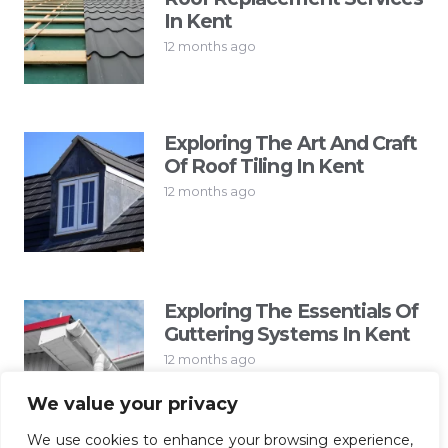
In Kent
12 months ago
Exploring The Art And Craft
Of Roof Tiling In Kent
12 months ago
Exploring The Essentials Of
Guttering Systems In Kent
12 months ago
We value your privacy
We use cookies to enhance your browsing experience,