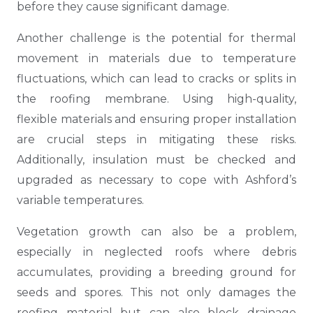
before they cause significant damage.
Another challenge is the potential for thermal
movement in materials due to temperature
fluctuations, which can lead to cracks or splits in
the roofing membrane. Using high-quality,
flexible materials and ensuring proper installation
are crucial steps in mitigating these risks.
Additionally, insulation must be checked and
upgraded as necessary to cope with Ashford’s
variable temperatures.
Vegetation growth can also be a problem,
especially in neglected roofs where debris
accumulates, providing a breeding ground for
seeds and spores. This not only damages the
roofing material but can also block drainage