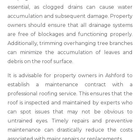
essential, as clogged drains can cause water
accumulation and subsequent damage. Property
owners should ensure that all drainage systems
are free of blockages and functioning properly.
Additionally, trimming overhanging tree branches
can minimize the accumulation of leaves and
debris on the roof surface.
It is advisable for property owners in Ashford to
establish a maintenance contract with a
professional roofing service. This ensures that the
roof is inspected and maintained by experts who
can spot issues that may not be obvious to
untrained eyes. Timely repairs and preventive
maintenance can drastically reduce the costs
associated with major repairs or replacements.