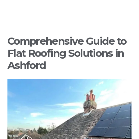
Comprehensive Guide to
Flat Roofing Solutions in
Ashford