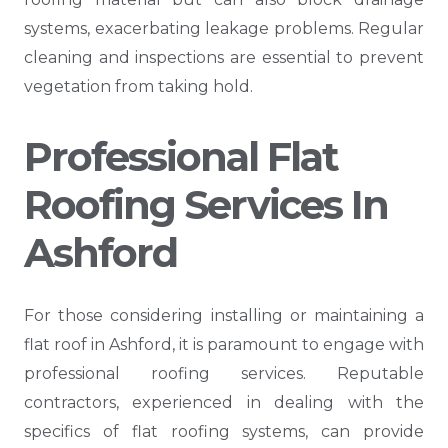
systems, exacerbating leakage problems. Regular
cleaning and inspections are essential to prevent
vegetation from taking hold.
Professional Flat
Roofing Services In
Ashford
For those considering installing or maintaining a
flat roof in Ashford, it is paramount to engage with
professional roofing services. Reputable
contractors, experienced in dealing with the
specifics of flat roofing systems, can provide