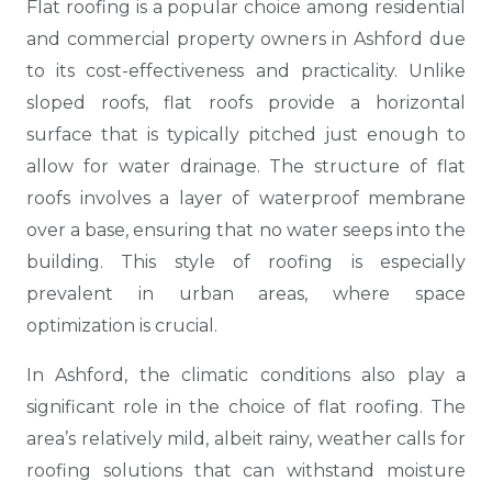
Flat roofing is a popular choice among residential
and commercial property owners in Ashford due
to its cost-effectiveness and practicality. Unlike
sloped roofs, flat roofs provide a horizontal
surface that is typically pitched just enough to
allow for water drainage. The structure of flat
roofs involves a layer of waterproof membrane
over a base, ensuring that no water seeps into the
building. This style of roofing is especially
prevalent in urban areas, where space
optimization is crucial.
In Ashford, the climatic conditions also play a
significant role in the choice of flat roofing. The
area’s relatively mild, albeit rainy, weather calls for
roofing solutions that can withstand moisture