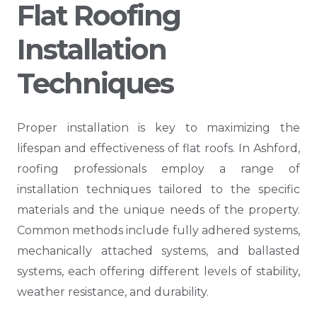
Flat Roofing
Installation
Techniques
Proper installation is key to maximizing the
lifespan and effectiveness of flat roofs. In Ashford,
roofing professionals employ a range of
installation techniques tailored to the specific
materials and the unique needs of the property.
Common methods include fully adhered systems,
mechanically attached systems, and ballasted
systems, each offering different levels of stability,
weather resistance, and durability.