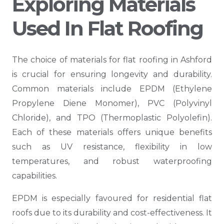
Exploring Materials
Used In Flat Roofing
The choice of materials for flat roofing in Ashford
is crucial for ensuring longevity and durability.
Common materials include EPDM (Ethylene
Propylene Diene Monomer), PVC (Polyvinyl
Chloride), and TPO (Thermoplastic Polyolefin).
Each of these materials offers unique benefits
such as UV resistance, flexibility in low
temperatures, and robust waterproofing
capabilities.
EPDM is especially favoured for residential flat
roofs due to its durability and cost-effectiveness. It