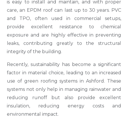
is easy to install and maintain, and with proper
care, an EPDM roof can last up to 30 years. PVC
and TPO, often used in commercial setups,
provide excellent resistance to chemical
exposure and are highly effective in preventing
leaks, contributing greatly to the structural
integrity of the building.
Recently, sustainability has become a significant
factor in material choice, leading to an increased
use of green roofing systems in Ashford. These
systems not only help in managing rainwater and
reducing runoff but also provide excellent
insulation, reducing energy costs and
environmental impact.