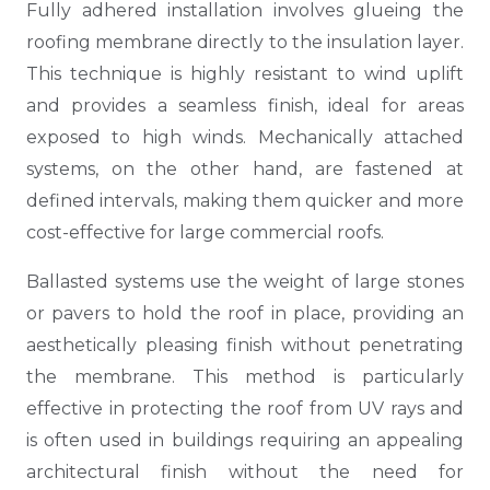
Fully adhered installation involves glueing the
roofing membrane directly to the insulation layer.
This technique is highly resistant to wind uplift
and provides a seamless finish, ideal for areas
exposed to high winds. Mechanically attached
systems, on the other hand, are fastened at
defined intervals, making them quicker and more
cost-effective for large commercial roofs.
Ballasted systems use the weight of large stones
or pavers to hold the roof in place, providing an
aesthetically pleasing finish without penetrating
the membrane. This method is particularly
effective in protecting the roof from UV rays and
is often used in buildings requiring an appealing
architectural finish without the need for