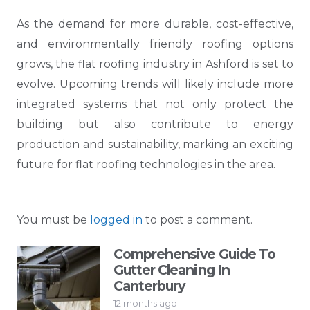
As the demand for more durable, cost-effective,
and environmentally friendly roofing options
grows, the flat roofing industry in Ashford is set to
evolve. Upcoming trends will likely include more
integrated systems that not only protect the
building but also contribute to energy
production and sustainability, marking an exciting
future for flat roofing technologies in the area.
You must be
logged in
to post a comment.
Comprehensive Guide To
Gutter Cleaning In
Canterbury
12 months ago