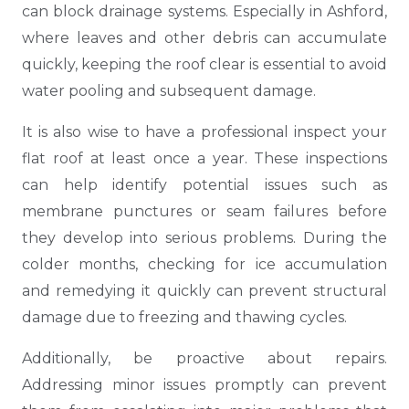
can block drainage systems. Especially in Ashford,
where leaves and other debris can accumulate
quickly, keeping the roof clear is essential to avoid
water pooling and subsequent damage.
It is also wise to have a professional inspect your
flat roof at least once a year. These inspections
can help identify potential issues such as
membrane punctures or seam failures before
they develop into serious problems. During the
colder months, checking for ice accumulation
and remedying it quickly can prevent structural
damage due to freezing and thawing cycles.
Additionally, be proactive about repairs.
Addressing minor issues promptly can prevent