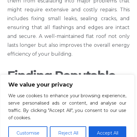
them from escalating into major problems that
might require extensive and costly repairs. This
includes fixing small leaks, sealing cracks, and
ensuring that all flashings and edges are intact
and secure. A well-maintained flat roof not only
lasts longer but also improves the overall energy
efficiency of your building.
Finding Reputable
We value your privacy
Roofing Contractors
We use cookies to enhance your browsing experience,
In Ashford
serve personalised ads or content, and analyse our
traffic. By clicking "Accept All", you consent to our use
of cookies.
Selecting the right roofing contractor is crucial
for ensuring a high-quality flat roof installation. In
Customise
Reject All
Accept All