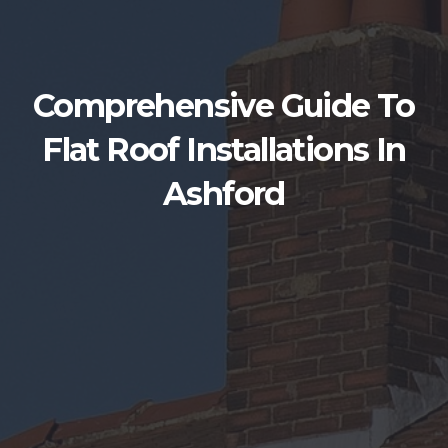
Comprehensive Guide To
Flat Roof Installations In
Ashford