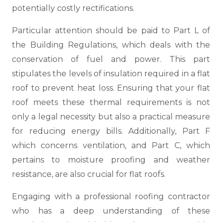
potentially costly rectifications.
Particular attention should be paid to Part L of
the Building Regulations, which deals with the
conservation of fuel and power. This part
stipulates the levels of insulation required in a flat
roof to prevent heat loss. Ensuring that your flat
roof meets these thermal requirements is not
only a legal necessity but also a practical measure
for reducing energy bills. Additionally, Part F
which concerns ventilation, and Part C, which
pertains to moisture proofing and weather
resistance, are also crucial for flat roofs.
Engaging with a professional roofing contractor
who has a deep understanding of these