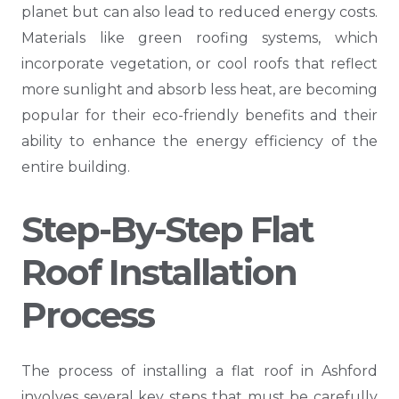
planet but can also lead to reduced energy costs.
Materials like green roofing systems, which
incorporate vegetation, or cool roofs that reflect
more sunlight and absorb less heat, are becoming
popular for their eco-friendly benefits and their
ability to enhance the energy efficiency of the
entire building.
Step-By-Step Flat
Roof Installation
Process
The process of installing a flat roof in Ashford
involves several key steps that must be carefully