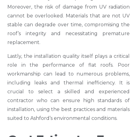
Moreover, the risk of damage from UV radiation
cannot be overlooked. Materials that are not UV
stable can degrade over time, compromising the
roof’s integrity and necessitating premature
replacement.
Lastly, the installation quality itself plays a critical
role in the performance of flat roofs. Poor
workmanship can lead to numerous problems,
including leaks and thermal inefficiency. It is
crucial to select a skilled and experienced
contractor who can ensure high standards of
installation, using the best practices and materials
suited to Ashford’s environmental conditions.