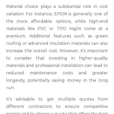
Material choice plays a substantial role in cost
variation. For instance, EPDM is generally one of
the more affordable options, while high-end
materials like PVC or TPO might come at a
premium. Additional features such as green
roofing or advanced insulation materials can also
increase the overall cost. However, it’s important
to consider that investing in higher-quality
materials and professional installation can lead to
reduced maintenance costs and greater
longevity, potentially saving money in the long
run.
It’s advisable to get multiple quotes from
different contractors to ensure competitive
pricing and to choose a quote that offers the best