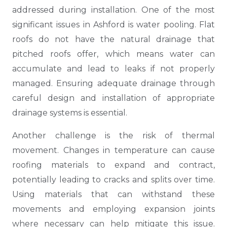
addressed during installation. One of the most
significant issues in Ashford is water pooling. Flat
roofs do not have the natural drainage that
pitched roofs offer, which means water can
accumulate and lead to leaks if not properly
managed. Ensuring adequate drainage through
careful design and installation of appropriate
drainage systems is essential.
Another challenge is the risk of thermal
movement. Changes in temperature can cause
roofing materials to expand and contract,
potentially leading to cracks and splits over time.
Using materials that can withstand these
movements and employing expansion joints
where necessary can help mitigate this issue.