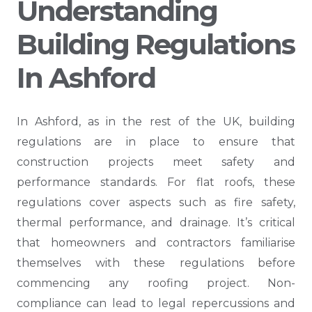
Understanding
Building Regulations
In Ashford
In Ashford, as in the rest of the UK, building
regulations are in place to ensure that
construction projects meet safety and
performance standards. For flat roofs, these
regulations cover aspects such as fire safety,
thermal performance, and drainage. It’s critical
that homeowners and contractors familiarise
themselves with these regulations before
commencing any roofing project. Non-
compliance can lead to legal repercussions and