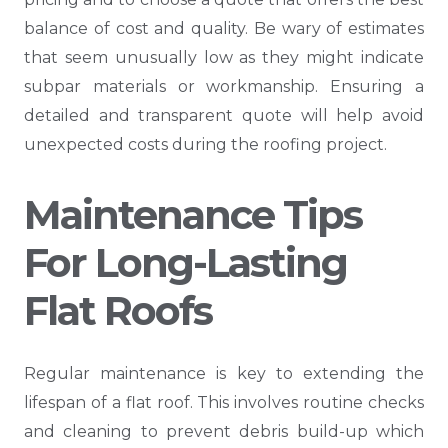
balance of cost and quality. Be wary of estimates
that seem unusually low as they might indicate
subpar materials or workmanship. Ensuring a
detailed and transparent quote will help avoid
unexpected costs during the roofing project.
Maintenance Tips
For Long-Lasting
Flat Roofs
Regular maintenance is key to extending the
lifespan of a flat roof. This involves routine checks
and cleaning to prevent debris build-up which