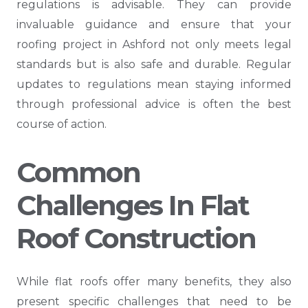
regulations is advisable. They can provide
invaluable guidance and ensure that your
roofing project in Ashford not only meets legal
standards but is also safe and durable. Regular
updates to regulations mean staying informed
through professional advice is often the best
course of action.
Common
Challenges In Flat
Roof Construction
While flat roofs offer many benefits, they also
present specific challenges that need to be