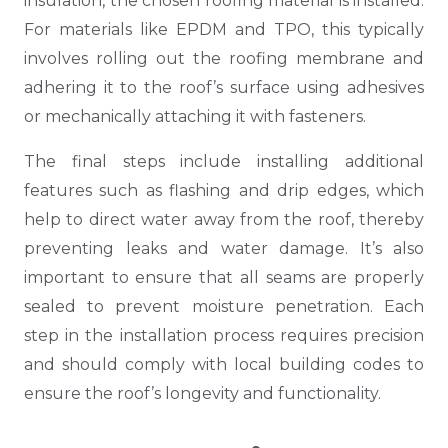
insulation, the chosen roofing material is installed.
For materials like EPDM and TPO, this typically
involves rolling out the roofing membrane and
adhering it to the roof’s surface using adhesives
or mechanically attaching it with fasteners.
The final steps include installing additional
features such as flashing and drip edges, which
help to direct water away from the roof, thereby
preventing leaks and water damage. It’s also
important to ensure that all seams are properly
sealed to prevent moisture penetration. Each
step in the installation process requires precision
and should comply with local building codes to
ensure the roof’s longevity and functionality.