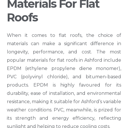
Materials For Flat
Roofs
When it comes to flat roofs, the choice of
materials can make a significant difference in
longevity, performance, and cost. The most
popular materials for flat roofs in Ashford include
EPDM (ethylene propylene diene monomer),
PVC (polyvinyl chloride), and bitumen-based
products. EPDM is highly favoured for its
durability, ease of installation, and environmental
resistance, making it suitable for Ashford’s variable
weather conditions. PVC, meanwhile, is prized for
its strength and energy efficiency, reflecting
sunlight and helping to reduce cooling costs.