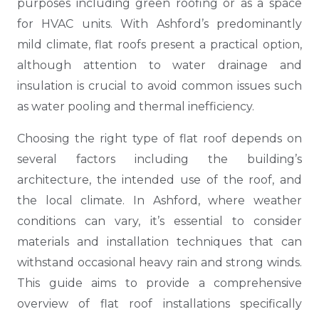
purposes including green roofing or as a space
for HVAC units. With Ashford’s predominantly
mild climate, flat roofs present a practical option,
although attention to water drainage and
insulation is crucial to avoid common issues such
as water pooling and thermal inefficiency.
Choosing the right type of flat roof depends on
several factors including the building’s
architecture, the intended use of the roof, and
the local climate. In Ashford, where weather
conditions can vary, it’s essential to consider
materials and installation techniques that can
withstand occasional heavy rain and strong winds.
This guide aims to provide a comprehensive
overview of flat roof installations specifically