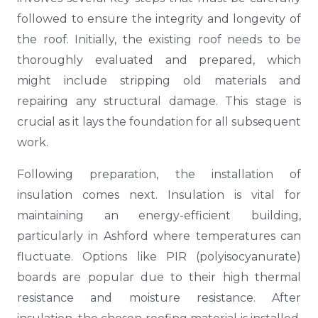
followed to ensure the integrity and longevity of
the roof. Initially, the existing roof needs to be
thoroughly evaluated and prepared, which
might include stripping old materials and
repairing any structural damage. This stage is
crucial as it lays the foundation for all subsequent
work.
Following preparation, the installation of
insulation comes next. Insulation is vital for
maintaining an energy-efficient building,
particularly in Ashford where temperatures can
fluctuate. Options like PIR (polyisocyanurate)
boards are popular due to their high thermal
resistance and moisture resistance. After