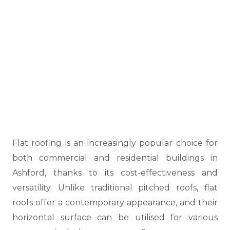
Flat roofing is an increasingly popular choice for
both commercial and residential buildings in
Ashford, thanks to its cost-effectiveness and
versatility. Unlike traditional pitched roofs, flat
roofs offer a contemporary appearance, and their
horizontal surface can be utilised for various