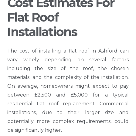
Cost Estimates For
Flat Roof
Installations
The cost of installing a flat roof in Ashford can
vary widely depending on several factors
including the size of the roof, the chosen
materials, and the complexity of the installation.
On average, homeowners might expect to pay
between £2,500 and £5,000 for a typical
residential flat roof replacement. Commercial
installations, due to their larger size and
potentially more complex requirements, could
be significantly higher.