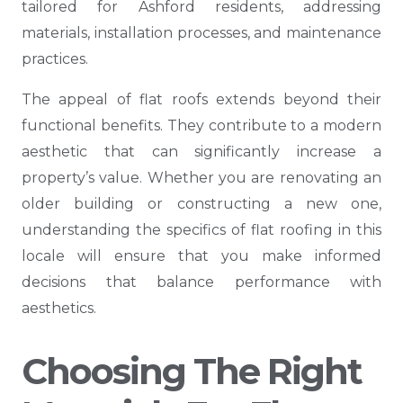
tailored for Ashford residents, addressing
materials, installation processes, and maintenance
practices.
The appeal of flat roofs extends beyond their
functional benefits. They contribute to a modern
aesthetic that can significantly increase a
property’s value. Whether you are renovating an
older building or constructing a new one,
understanding the specifics of flat roofing in this
locale will ensure that you make informed
decisions that balance performance with
aesthetics.
Choosing The Right