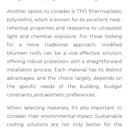
Another option to consider is TPO (thermoplastic
polyolefin), which is known for its excellent heat-
reflective properties and resistance to ultraviolet
light and chemical exposure. For those looking
for a more traditional approach, modified
bitumen roofs can be a cost-effective solution,
offering robust protection with a straightforward
installation process. Each material has its distinct
advantages, and the choice largely depends on
the specific needs of the building, budget
constraints, and aesthetic preferences.
When selecting materials, it’s also important to
consider their environmental impact. Sustainable
roofing solutions are not only better for the